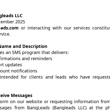
gleads LLC
cember 2025
ads.com
or interacting with our services constit
rvice.
Name and Description
es an SMS program that delivers:
irmations and reminders
ort updates
ount notifications
intended for clients and leads who have request
eceive Messages
form on our website or requesting information from
sages from BangLeads (Bangleads LLC) at the 