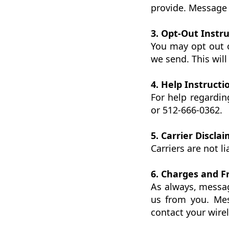
provide. Message 
3. Opt-Out Instr
You may opt out 
we send. This wil
4. Help Instructi
For help regardi
or 512-666-0362.
5. Carrier Discla
Carriers are not l
6. Charges and 
As always, messa
us from you. Mes
contact your wirel