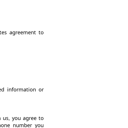
utes agreement to
ed information or
 us, you agree to
phone number you