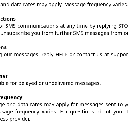
and data rates may apply. Message frequency varies
uctions
of SMS communications at any time by replying ST
l unsubscribe you from further SMS messages from o
ons
ng our messages, reply HELP or contact us at supp
imer
iable for delayed or undelivered messages.
Frequency
ge and data rates may apply for messages sent to y
sage frequency varies. For questions about your t
ess provider.