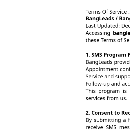
Terms Of Service .
BangLeads / Ban
Last Updated: De
Accessing
bangle
these Terms of Se
1. SMS Program 
BangLeads provid
Appointment conf
Service and supp
Follow-up and acc
This program is 
services from us.
2. Consent to R
By submitting a 
receive SMS mes