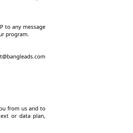
.
OP to any message
ur program.
ort@bangleads.com
ou from us and to
ext or data plan,